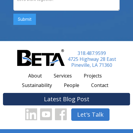
318.487.9599
4725 Highway 28 East
Pineville, LA 71360
About
Services
Projects
Sustainability
People
Contact
Latest Blog Post
Let's Talk