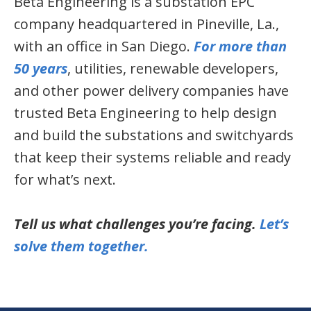
Beta Engineering is a substation EPC
company headquartered in Pineville, La.,
with an office in San Diego.
For more than
50 years
, utilities, renewable developers,
and other power delivery companies have
trusted Beta Engineering to help design
and build the substations and switchyards
that keep their systems reliable and ready
for what’s next.
Tell us what challenges you’re facing.
Let’s
solve them together.