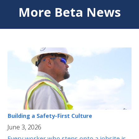
More Beta News
Building a Safety-First Culture
June 3, 2026
Every worker who steps onto a jobsite is