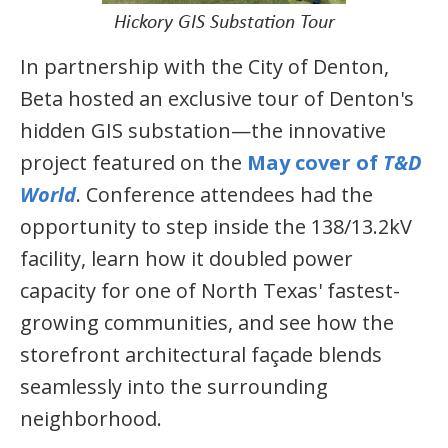
Hickory GIS Substation Tour
In partnership with the City of Denton,
Beta hosted an exclusive tour of Denton's
hidden GIS substation—the innovative
project featured on the
May cover of
T&D
World
. Conference attendees had the
opportunity to step inside the 138/13.2kV
facility, learn how it doubled power
capacity for one of North Texas' fastest-
growing communities, and see how the
storefront architectural façade blends
seamlessly into the surrounding
neighborhood.