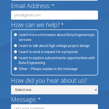
Email Address:
*
How can we help?
*
I want more information about Beta Engineering’s
services
I want to talk about high voltage project design
I want to send a request for a proposal
I want to explore subcontractor opportunities with
Beta Engineering
Other – Please explain in the message
How did you hear about us?
Message:
*