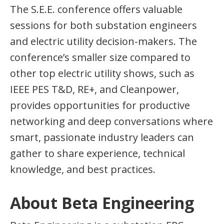
The S.E.E. conference offers valuable
sessions for both substation engineers
and electric utility decision-makers. The
conference’s smaller size compared to
other top electric utility shows, such as
IEEE PES T&D, RE+, and Cleanpower,
provides opportunities for productive
networking and deep conversations where
smart, passionate industry leaders can
gather to share experience, technical
knowledge, and best practices.
About Beta Engineering