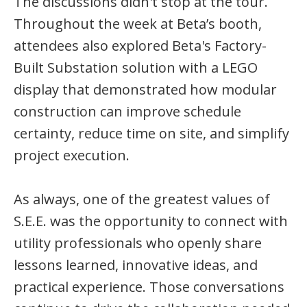
The discussions didn't stop at the tour.
Throughout the week at Beta’s booth,
attendees also explored Beta's Factory-
Built Substation solution with a LEGO
display that demonstrated how modular
construction can improve schedule
certainty, reduce time on site, and simplify
project execution.
As always, one of the greatest values of
S.E.E. was the opportunity to connect with
utility professionals who openly share
lessons learned, innovative ideas, and
practical experience. Those conversations