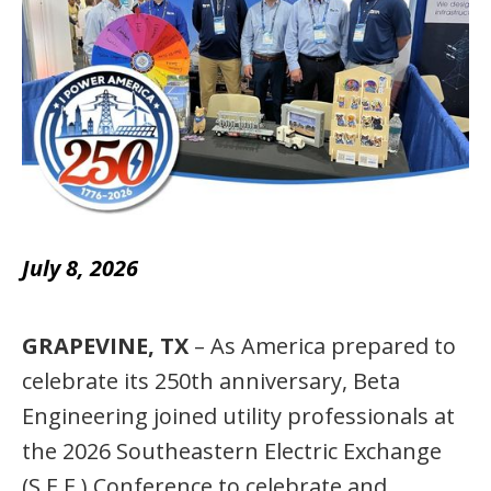
July 8, 2026
GRAPEVINE, TX
– As America prepared to
celebrate its 250th anniversary, Beta
Engineering joined utility professionals at
the 2026 Southeastern Electric Exchange
(S.E.E.) Conference to celebrate and