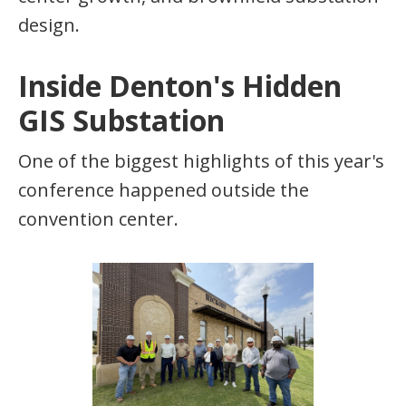
design.
Inside Denton's Hidden
GIS Substation
One of the biggest highlights of this year's
conference happened outside the
convention center.