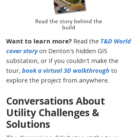
Read the story behind the
build
Want to learn more?
Read the
T&D World
cover story
on Denton's hidden GIS
substation, or if you couldn't make the
tour,
book a virtual 3D walkthrough
to
explore the project from anywhere.
Conversations About
Utility Challenges &
Solutions