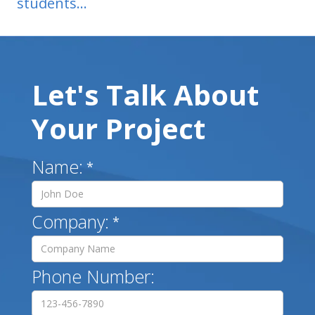
students...
Let's Talk About
Your Project
Name:
*
Company:
*
Phone Number: