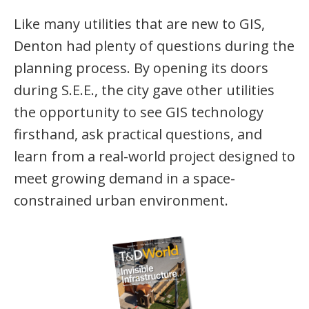
Like many utilities that are new to GIS,
Denton had plenty of questions during the
planning process. By opening its doors
during S.E.E., the city gave other utilities
the opportunity to see GIS technology
firsthand, ask practical questions, and
learn from a real-world project designed to
meet growing demand in a space-
constrained urban environment.