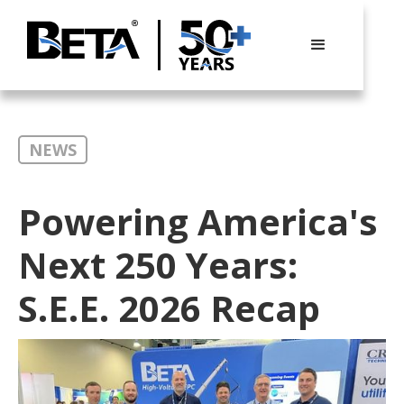
NEWS
Powering America's
Next 250 Years:
S.E.E. 2026 Recap