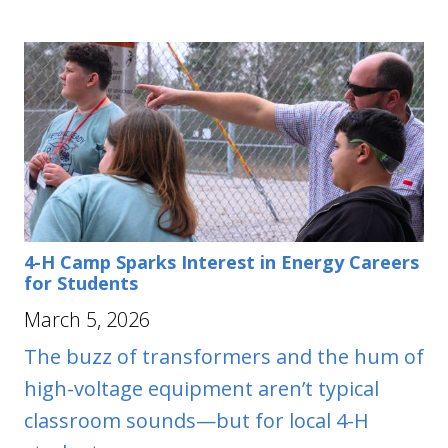
4-H Camp Sparks Interest in Energy Careers
for Students
March 5, 2026
The buzz of transformers and the hum of
high-voltage equipment aren’t typical
classroom sounds—but for local 4-H