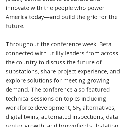
innovate with the people who power
America today—and build the grid for the
future.
Throughout the conference week, Beta
connected with utility leaders from across
the country to discuss the future of
substations, share project experience, and
explore solutions for meeting growing
demand. The conference also featured
technical sessions on topics including
workforce development, SF₆ alternatives,
digital twins, automated inspections, data
center growth, and brownfield substation