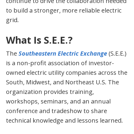
continue to drive the collaboration needed
to build a stronger, more reliable electric
grid.
What Is S.E.E.?
The
Southeastern Electric Exchange
(S.E.E.)
is a non-profit association of investor-
owned electric utility companies across the
South, Midwest, and Northeast U.S. The
organization provides training,
workshops, seminars, and an annual
conference and tradeshow to share
technical knowledge and lessons learned.