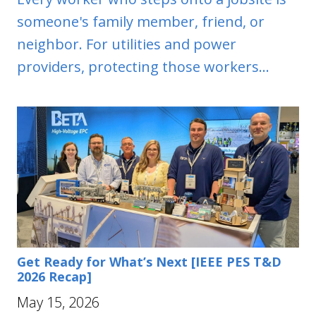
someone's family member, friend, or
neighbor. For utilities and power
providers, protecting those workers...
Get Ready for What’s Next [IEEE PES T&D
2026 Recap]
May 15, 2026