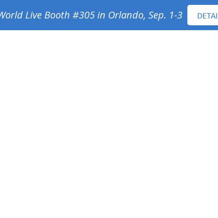
orld Live Booth #305 in Orlando, Sep. 1-3
DETAI
ervices
Projects
Sustainability
People