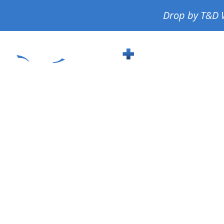
Drop by T&D W
About
S