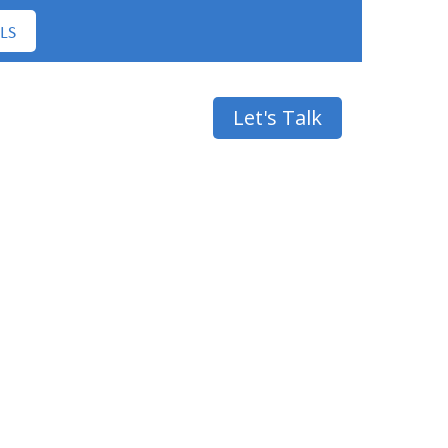
LS
Contact
Let's Talk