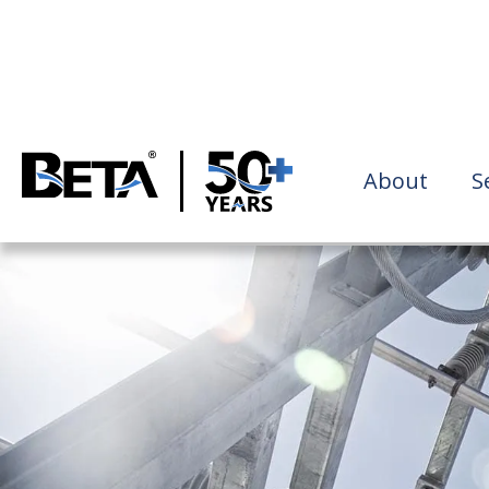
About
S