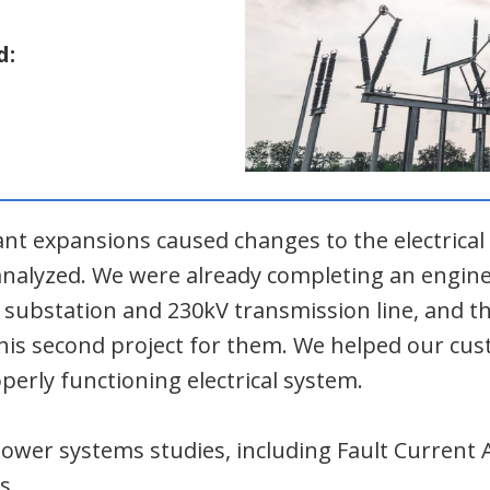
d:
ant expansions caused changes to the electrica
-analyzed. We were already completing an engin
V substation and 230kV transmission line, and 
 this second project for them. We helped our c
perly functioning electrical system.
wer systems studies, including Fault Current 
s.