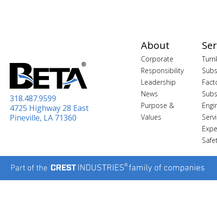
About
Ser
Corporate
Turn
Responsibility
Subs
Leadership
Fact
News
Subs
318.487.9599
Purpose &
Engi
4725 Highway 28 East
Pineville, LA 71360
Values
Serv
Expe
Safe