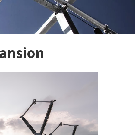
pansion