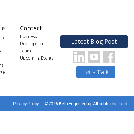
le
Contact
ny
Business
Latest Blog Post
Development
s
Team
Upcoming Events
ns
Let's Talk
yee
Privacy Policy
©2026 Beta Engineering. All rights reserved.