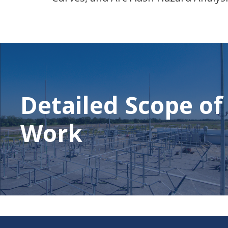
Detailed Scope of
Work