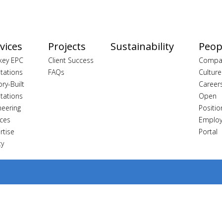
vices
Projects
Sustainability
Peop
key EPC
Client Success
Compa
tations
FAQs
Culture
ory-Built
Career
tations
Open
neering
Positio
ices
Emplo
rtise
Portal
ty