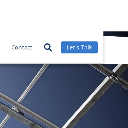
Contact
Let's Talk