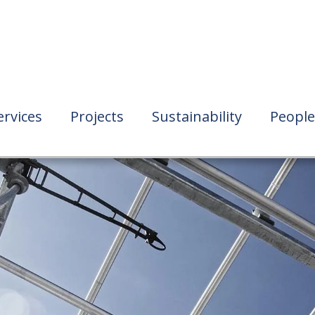
ervices
Projects
Sustainability
People