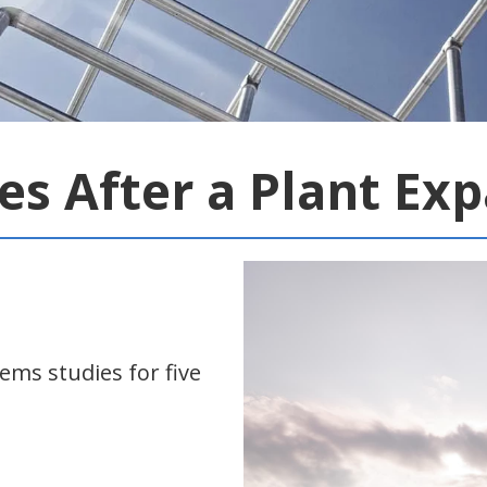
ies After a Plant Ex
ms studies for five