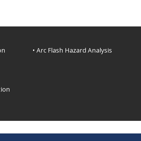
on
• Arc Flash Hazard Analysis
tion