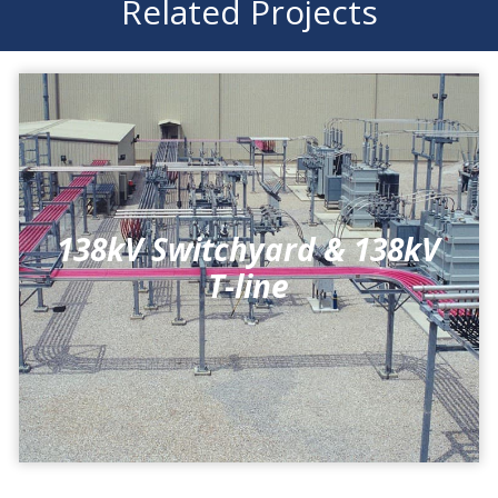
Related Projects
138kV Switchyard & 138kV
T-line