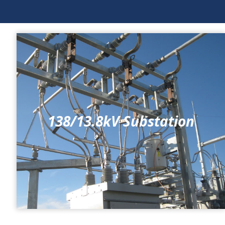
138/13.8kV Substation