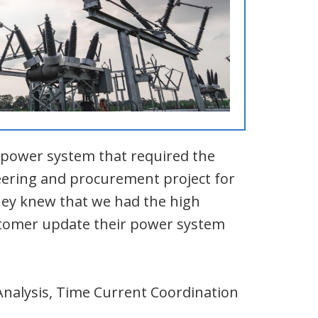
l power system that required the
eering and procurement project for
they knew that we had the high
ustomer update their power system
Analysis, Time Current Coordination