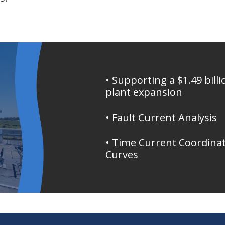
• Supporting a $1.49 billi
plant expansion
• Fault Current Analysis
• Time Current Coordina
Curves