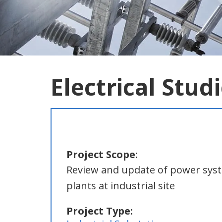
Electrical Stud
Project Scope:
Review and update of power syste
plants at industrial site
Project Type: