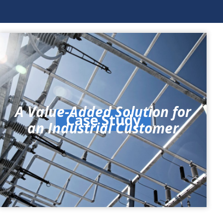
A Value-Added Solution for
Case Study
an Industrial Customer