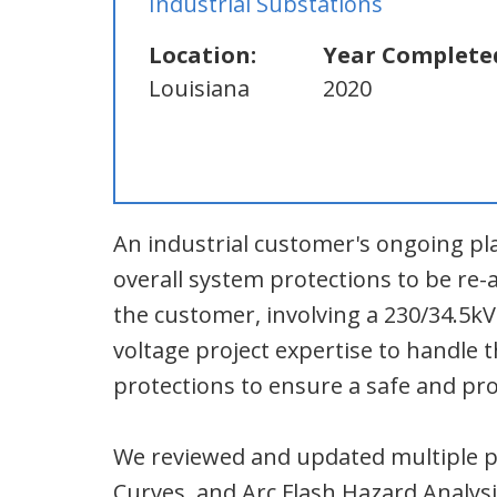
Industrial Substations
Location:
Year Complete
Louisiana
2020
An industrial customer's ongoing pl
overall system protections to be re
the customer, involving a 230/34.5k
voltage project expertise to handle
protections to ensure a safe and pro
We reviewed and updated multiple po
Curves, and Arc Flash Hazard Analysi