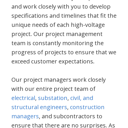
and work closely with you to develop
specifications and timelines that fit the
unique needs of each high-voltage
project. Our project management
team is constantly monitoring the
progress of projects to ensure that we
exceed customer expectations.
Our project managers work closely
with our entire project team of
electrical
,
substation
,
civil, and
structural engineers
,
construction
managers
, and subcontractors to
ensure that there are no surprises. As