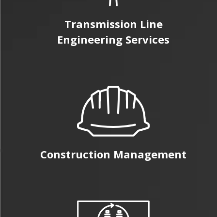
Transmission Line
Engineering Services
Construction Management