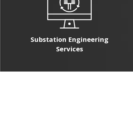
Substation Engineering
Services
Civil & Structural
Engineering