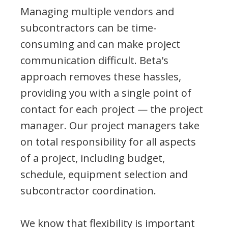
Managing multiple vendors and
subcontractors can be time-
consuming and can make project
communication difficult. Beta's
approach removes these hassles,
providing you with a single point of
contact for each project — the project
manager. Our project managers take
on total responsibility for all aspects
of a project, including budget,
schedule, equipment selection and
subcontractor coordination.
We know that flexibility is important