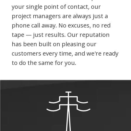
your single point of contact, our
project managers are always just a
phone call away. No excuses, no red
tape — just results. Our reputation
has been built on pleasing our
customers every time, and we're ready
to do the same for you.