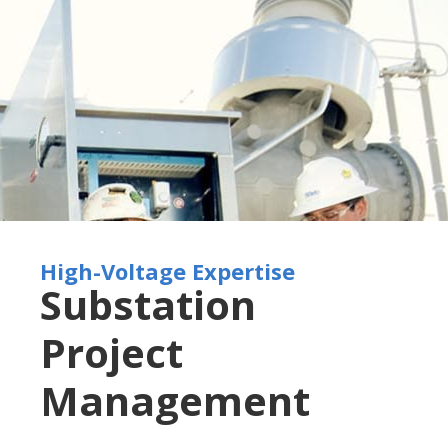
High-Voltage Expertise
Substation
Project
Management