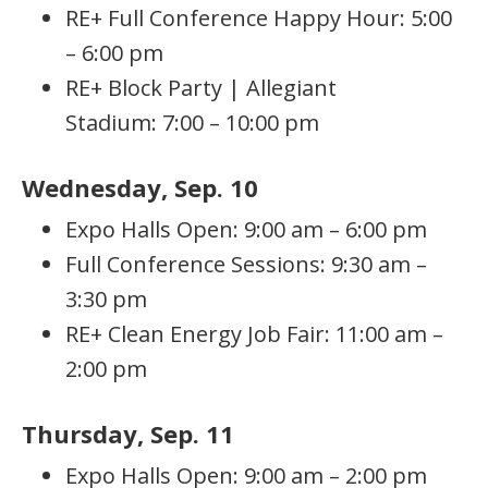
RE+ Full Conference Happy Hour: 5:00
– 6:00 pm
RE+ Block Party | Allegiant
Stadium: 7:00 – 10:00 pm
Wednesday, Sep. 10
Expo Halls Open: 9:00 am – 6:00 pm
Full Conference Sessions: 9:30 am –
3:30 pm
RE+ Clean Energy Job Fair: 11:00 am –
2:00 pm
Thursday, Sep. 11
Expo Halls Open: 9:00 am – 2:00 pm