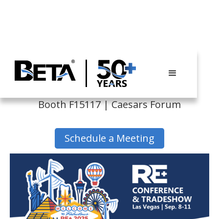
RE+ 2025
Booth F15117 | Caesars Forum
Schedule a Meeting