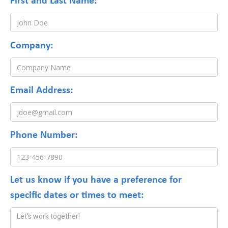
*
Company:
*
Email Address:
Phone Number:
*
Let us know if you have a preference for
specific dates or times to meet: