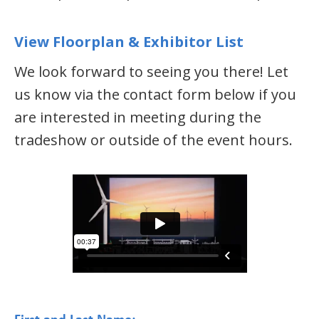
View Floorplan & Exhibitor List
We look forward to seeing you there! Let
us know via the contact form below if you
are interested in meeting during the
tradeshow or outside of the event hours.
*
First and Last Name: