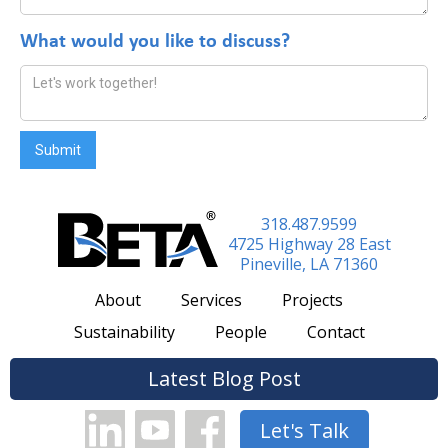
*
What would you like to discuss?
318.487.9599
4725 Highway 28 East
Pineville, LA 71360
About
Services
Projects
Sustainability
People
Contact
Latest Blog Post
Let's Talk