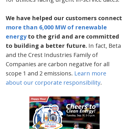
We have helped our customers connect
more than 6,000 MW of renewable
energy
to the grid and are committed
to building a better future.
In fact, Beta
and the Crest Industries Family of
Companies are carbon negative for all
scope 1 and 2 emissions.
Learn more
about our corporate responsibility
.