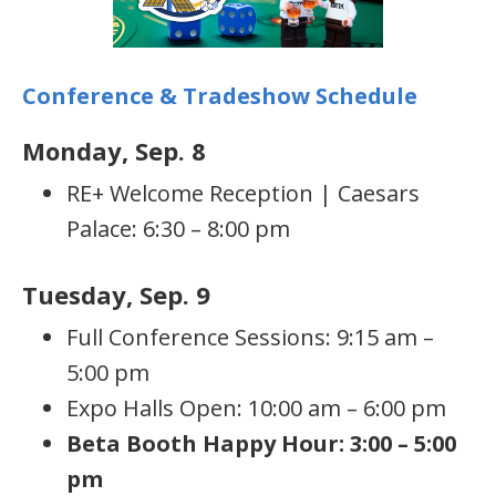
Conference & Tradeshow Schedule
Monday, Sep. 8
RE+ Welcome Reception | Caesars
Palace: 6:30 – 8:00 pm
Tuesday, Sep. 9
Full Conference Sessions: 9:15 am –
5:00 pm
Expo Halls Open: 10:00 am – 6:00 pm
Beta Booth Happy Hour: 3:00 – 5:00
pm