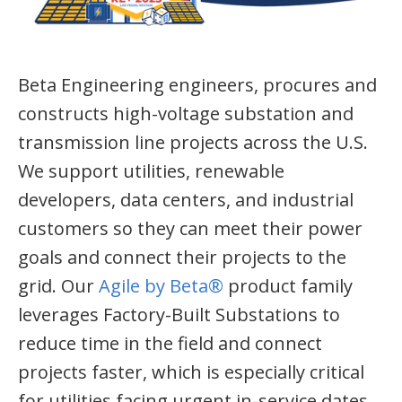
Beta Engineering engineers, procures and
constructs high-voltage substation and
transmission line projects across the U.S.
We support utilities, renewable
developers, data centers, and industrial
customers so they can meet their power
goals and connect their projects to the
grid. Our
Agile by Beta®
product family
leverages Factory-Built Substations to
reduce time in the field and connect
projects faster, which is especially critical
for utilities facing urgent in-service dates.