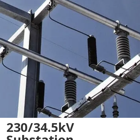
230/34.5kV
Substation,