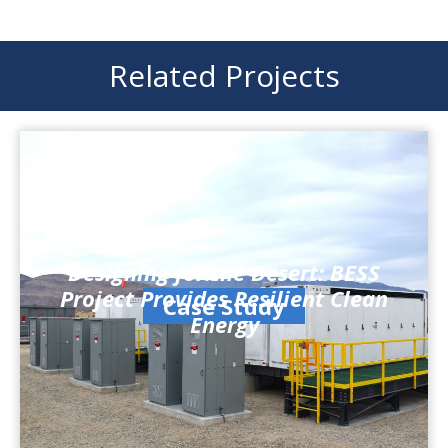
Related Projects
Designing for the Desert: BESS
Project Provides Resilient Clean
Case Study
Energy