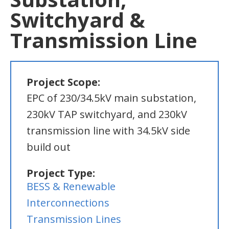
Switchyard &
Transmission Line
Project Scope:
EPC of 230/34.5kV main substation,
230kV TAP switchyard, and 230kV
transmission line with 34.5kV side
build out
Project Type:
BESS & Renewable
Interconnections
Transmission Lines