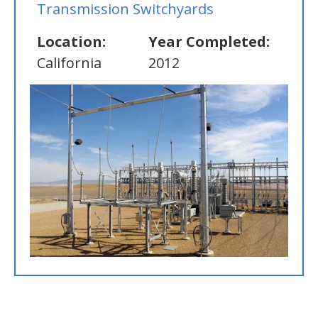
Transmission Switchyards
Location:
Year Completed:
California
2012