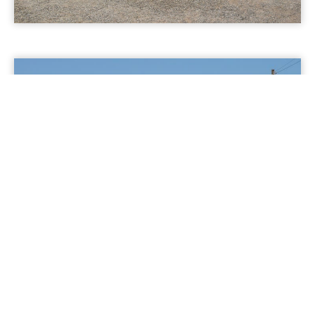
Multiple 69kV Substations &
Transmission Lines